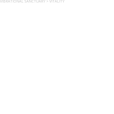
VIBRATIONAL SANCTUARY
>
VITALITY