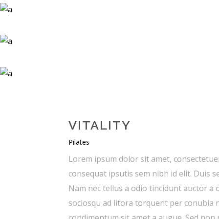
VITALITY
Pilates
Lorem ipsum dolor sit amet, consectetuer 
consequat ipsutis sem nibh id elit. Duis 
Nam nec tellus a odio tincidunt auctor a o
sociosqu ad litora torquent per conubia n
condimentum sit amet a augue. Sed non ne