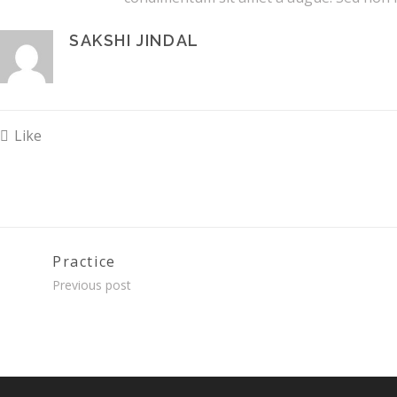
SAKSHI JINDAL
Like
Practice
Previous post