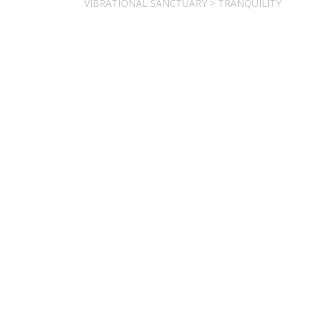
VIBRATIONAL SANCTUARY
>
TRANQUILITY