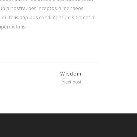
nubia nostra, per inceptos himenaeos.
a eu felis dapibus condimentum sit amet a
perdiet nisi.
Wisdom
Next post