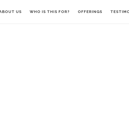
ABOUT US
WHO IS THIS FOR?
OFFERINGS
TESTIM