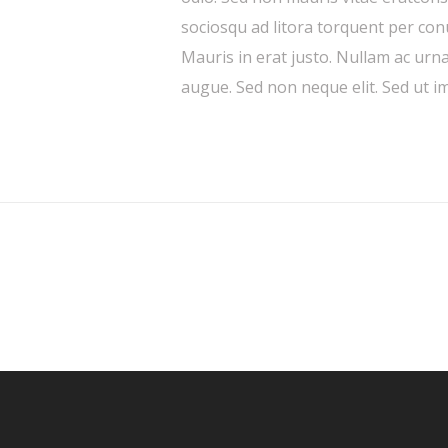
sociosqu ad litora torquent per co
Mauris in erat justo. Nullam ac urn
augue. Sed non neque elit. Sed ut im