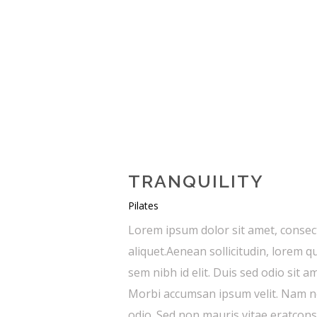
TRANQUILITY
Pilates
Lorem ipsum dolor sit amet, consect
aliquet.Aenean sollicitudin, lorem q
sem nibh id elit. Duis sed odio sit 
Morbi accumsan ipsum velit. Nam nec
odio. Sed non mauris vitae eratconse