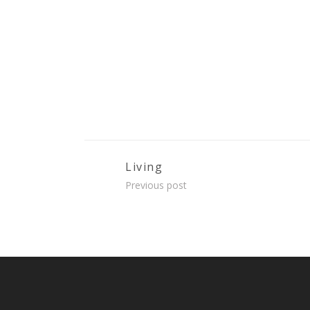
Living
Previous post