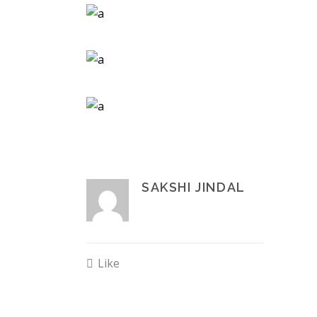
SAKSHI JINDAL
Like