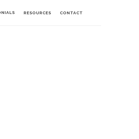
ONIALS
RESOURCES
CONTACT