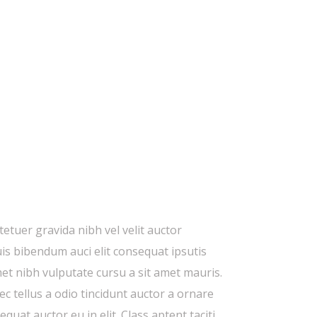
etuer gravida nibh vel velit auctor
uis bibendum auci elit consequat ipsutis
amet nibh vulputate cursu a sit amet mauris.
 tellus a odio tincidunt auctor a ornare
quat auctor eu in elit. Class aptent taciti