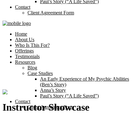
Paul’s Story (“A Life Saved”)
Contact
Client Agreement Form
Home
About Us
Who Is This For?
Offerings
Testimonials
Resources
Blog
Case Studies
An Early Experience of My Psychic Abilities
(Ben’s Story)
Anna’s Story
Paul’s Story (“A Life Saved”)
Contact
Instructor Showcase
Client Agreement Form