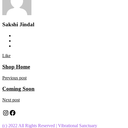
Sakshi Jindal
Like
Shop Home
Previous post
Coming Soon
Next post
Instagram
Facebook
(c) 2022 All Rights Reserved | Vibrational Sanctuary