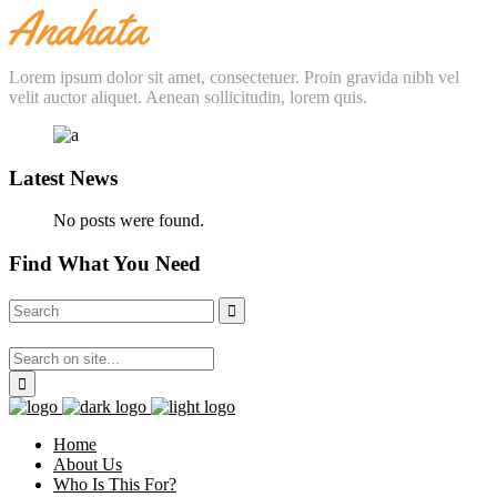
Lorem ipsum dolor sit amet, consectetuer. Proin gravida nibh vel
velit auctor aliquet. Aenean sollicitudin, lorem quis.
Latest News
No posts were found.
Find What You Need
Home
About Us
Who Is This For?