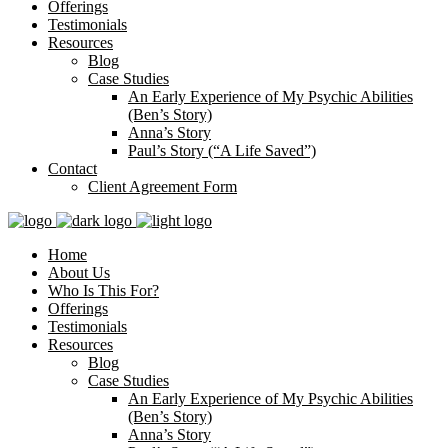
Offerings
Testimonials
Resources
Blog
Case Studies
An Early Experience of My Psychic Abilities
(Ben’s Story)
Anna’s Story
Paul’s Story (“A Life Saved”)
Contact
Client Agreement Form
Home
About Us
Who Is This For?
Offerings
Testimonials
Resources
Blog
Case Studies
An Early Experience of My Psychic Abilities
(Ben’s Story)
Anna’s Story