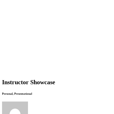
Instructor Showcase
Personal, Presentational